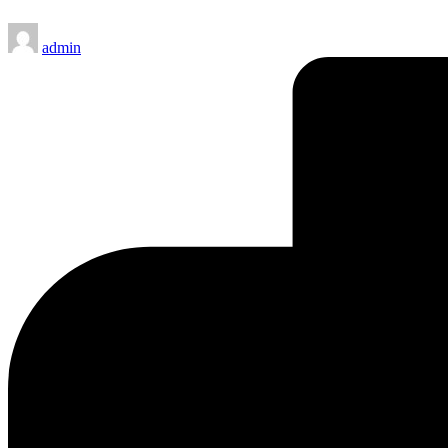
Posted
admin
by