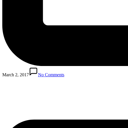
Posted
in
March 2, 2017
No Comments