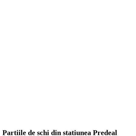
Partiile de schi din statiunea Predeal